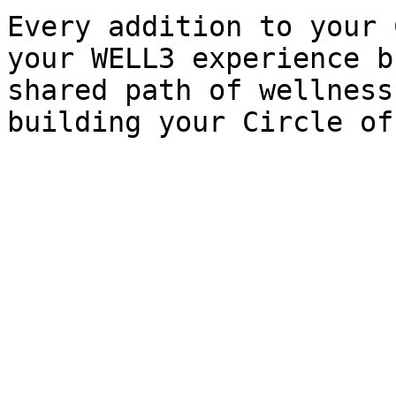
Every addition to your 
your WELL3 experience b
shared path of wellness