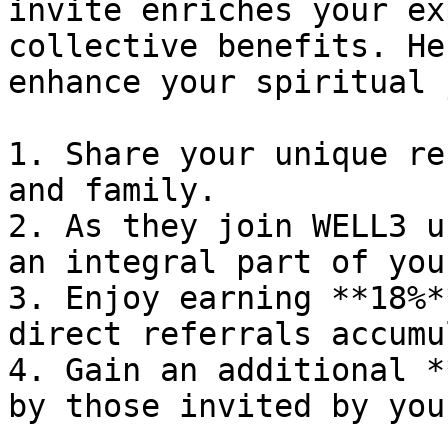
invite enriches your ex
collective benefits. He
enhance your spiritual 
1. Share your unique re
and family.

2. As they join WELL3 u
an integral part of you
3. Enjoy earning **18%*
direct referrals accumu
4. Gain an additional *
by those invited by you