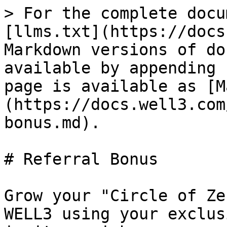
> For the complete docu
[llms.txt](https://docs
Markdown versions of do
available by appending 
page is available as [M
(https://docs.well3.com
bonus.md).

# Referral Bonus

Grow your "Circle of Ze
WELL3 using your exclus